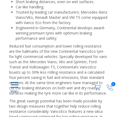
Short braking distances, even on wet surfaces.
Car-like handling.
Trusted by leading car manufacturers; Mercedes-Benz
Viano/Vito, Renault Master and VW T5 come equipped
with Vanco Eco from the factory.
Engineered in Germany, Continental develops award-
winning premium tyres with optimum braking
performance and safety.
Reduced fuel consumption and lower rolling resistance
are the hallmarks of the new Continental VancoEco tyre
for light commercial vehicles. Specially developed for vans
such as the Mercedes Viano, Vito and Sprinter, Ford
Transit and Volkswagen T5, Continental’s VancoEco
boasts up to 30% less rolling resistance and a calculated
four percent saving in fuel and emissions, than standard
versions. At the same time engineers have managed to
0
cut the braking distances on both wet and dry road
surfaces making the tyre more car-like in its performance.
The great savings potential has been made possible by
two design measures that together help reduce rolling
resistance considerably. VancoEco features a new silica
tread compound optimised for low rolling resistance. In