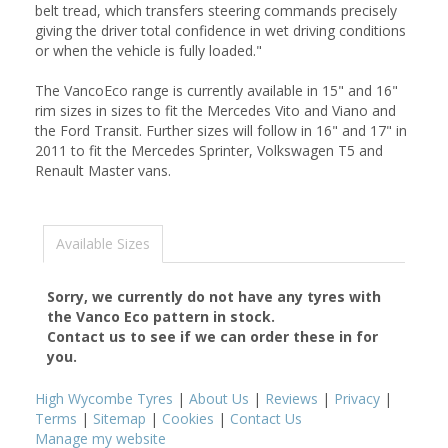
belt tread, which transfers steering commands precisely
giving the driver total confidence in wet driving conditions
or when the vehicle is fully loaded."
The VancoEco range is currently available in 15" and 16"
rim sizes in sizes to fit the Mercedes Vito and Viano and
the Ford Transit. Further sizes will follow in 16" and 17" in
2011 to fit the Mercedes Sprinter, Volkswagen T5 and
Renault Master vans.
Available Sizes
Sorry, we currently do not have any tyres with
the
Vanco Eco
pattern in stock.
Contact us to see if we can order these in for
you.
High Wycombe Tyres
|
About Us
|
Reviews
|
Privacy
|
Terms
|
Sitemap
|
Cookies
|
Contact Us
Manage my website