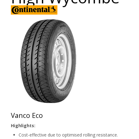
Vanco Eco
Highlights:
Cost-effective due to optimised rolling resistance.