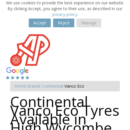
We use cookies to provide the best experience on our website.
By clicking Accept, you agree to their use, as described in our
privacy policy
.
Accept
Reject
Manage
Home
Brands
Continental
Vanco Eco
Continental
Vanco Eco Tyres
Available in
High Wycombe