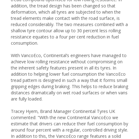
addition, the tread design has been changed so that
deformation, which all tyres are subjected to when the
tread elements make contact with the road surface, is
reduced considerably. The two measures combined with a
shallow tyre contour allow up to 30 percent less rolling
resistance equates to a four per cent reduction in fuel
consumption.
With VancoEco, Continental’s engineers have managed to
achieve low rolling resistance without compromising on
the inherent safety features present in all its tyres. In
addition to helping lower fuel consumption the VancoEco
tread pattern is designed in such a way that it forms small
gripping edges during braking. This helps to reduce braking
distances dramatically on wet road surfaces or when vans
are fully loaded.
Tracey Hyem, Brand Manager Continental Tyres UK
commented: "With the new Continental VancoEco we
estimate that drivers can reduce their fuel consumption by
around four percent with a regular, controlled driving style.
In addition to this, the VancoEco range features a solid