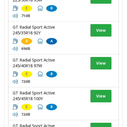
C
B
71dB
GT Radial Sport Active
View
245/35R18 92Y
D
A
69dB
GT Radial Sport Active
View
245/40R18 97W
C
B
72dB
GT Radial Sport Active
View
245/45R18 100Y
C
B
72dB
GT Radial Sport Active