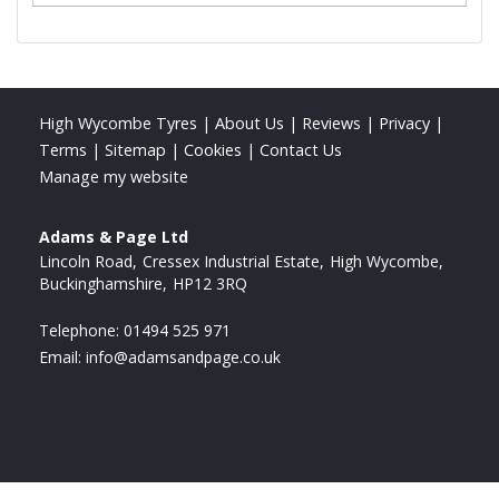
High Wycombe Tyres
|
About Us
|
Reviews
|
Privacy
|
Terms
|
Sitemap
|
Cookies
|
Contact Us
Manage my website
Adams & Page Ltd
Lincoln Road
Cressex Industrial Estate
High Wycombe
Buckinghamshire
HP12 3RQ
Telephone:
01494 525 971
Email:
info@adamsandpage.co.uk