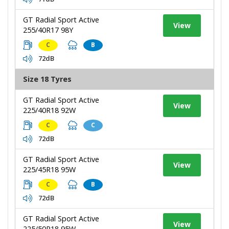
GT Radial Sport Active
View
255/40R17 98Y
C
B
72dB
Size 18 Tyres
GT Radial Sport Active
View
225/40R18 92W
C
C
72dB
GT Radial Sport Active
View
225/45R18 95W
C
B
72dB
GT Radial Sport Active
View
225/50R18 95W