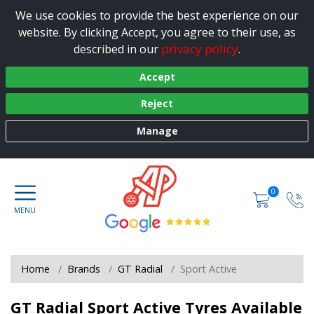
We use cookies to provide the best experience on our
website. By clicking Accept, you agree to their use, as
privacy policy
described in our
.
Accept
Reject
Manage
0
Home
Brands
GT Radial
Sport Active
GT Radial Sport Active Tyres Available