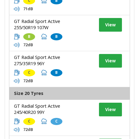
C
B
71dB
GT Radial Sport Active
View
255/50R19 107W
B
B
72dB
GT Radial Sport Active
View
275/35R19 96Y
C
B
72dB
Size 20 Tyres
GT Radial Sport Active
View
245/40R20 99Y
C
C
72dB