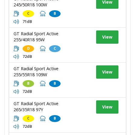
View
245/50R18 100W
C
B
71dB
GT Radial Sport Active
View
255/40R18 95W
D
C
72dB
GT Radial Sport Active
View
255/55R18 109W
B
B
72dB
GT Radial Sport Active
View
265/35R18 97Y
C
B
72dB