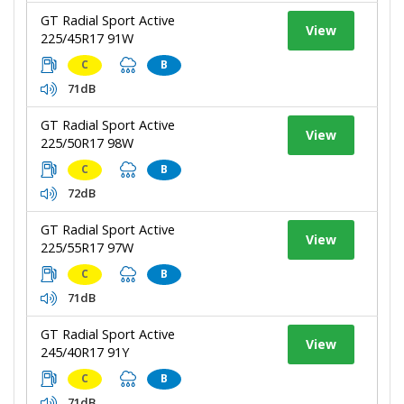
GT Radial Sport Active
View
225/45R17 91W
C
B
71dB
GT Radial Sport Active
View
225/50R17 98W
C
B
72dB
GT Radial Sport Active
View
225/55R17 97W
C
B
71dB
GT Radial Sport Active
View
245/40R17 91Y
C
B
71dB