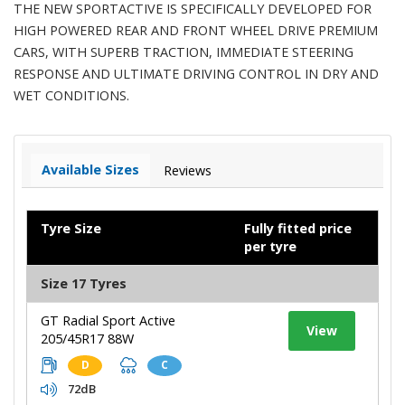
THE NEW SPORTACTIVE IS SPECIFICALLY DEVELOPED FOR
HIGH POWERED REAR AND FRONT WHEEL DRIVE PREMIUM
CARS, WITH SUPERB TRACTION, IMMEDIATE STEERING
RESPONSE AND ULTIMATE DRIVING CONTROL IN DRY AND
WET CONDITIONS.
Available Sizes
Reviews
Tyre Size
Fully fitted price
per tyre
Size 17 Tyres
GT Radial Sport Active
View
205/45R17 88W
D
C
72dB