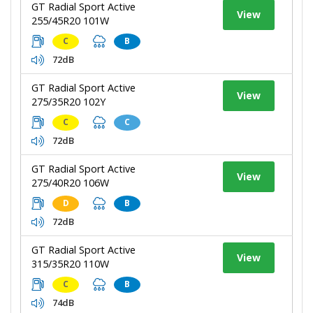
GT Radial Sport Active
View
255/45R20 101W
C
B
72dB
GT Radial Sport Active
View
275/35R20 102Y
C
C
72dB
GT Radial Sport Active
View
275/40R20 106W
D
B
72dB
GT Radial Sport Active
View
315/35R20 110W
C
B
74dB