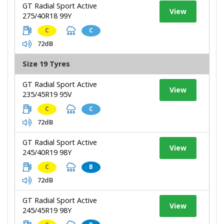
GT Radial Sport Active
View
275/40R18 99Y
C
C
72dB
Size 19 Tyres
GT Radial Sport Active
View
235/45R19 95V
C
C
72dB
GT Radial Sport Active
View
245/40R19 98Y
C
B
72dB
GT Radial Sport Active
View
245/45R19 98Y