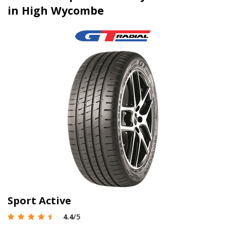
in High Wycombe
Sport Active
4.4
/5