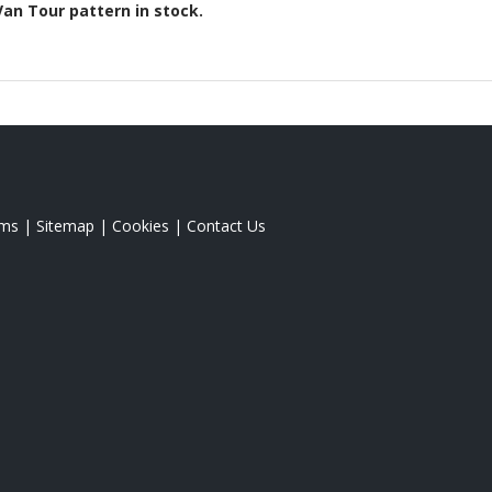
Van Tour
pattern in stock.
rms
|
Sitemap
|
Cookies
|
Contact Us