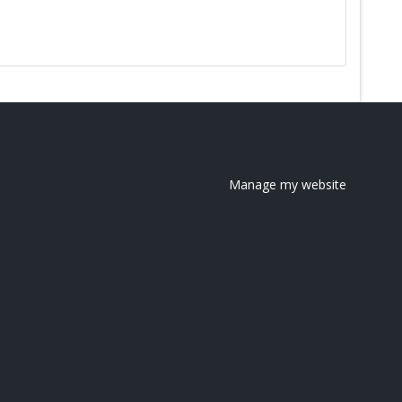
Manage my website