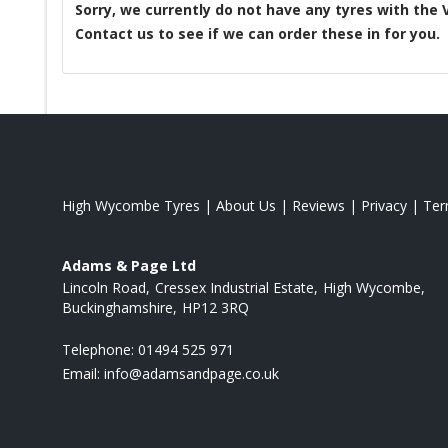
Sorry, we currently do not have any tyres with the
Contact us to see if we can order these in for you.
High Wycombe Tyres
|
About Us
|
Reviews
|
Privacy
|
Te
Adams & Page Ltd
Lincoln Road
Cressex Industrial Estate
High Wycombe
Buckinghamshire
HP12 3RQ
Telephone:
01494 525 971
Email:
info@adamsandpage.co.uk