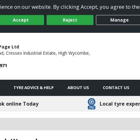
ence on our website. By clicking Accept, you agree to the
Accept
Reject
Manage
Page Ltd
ad,
Cressex Industrial Estate,
High Wycombe,
 971
TYRE ADVICE & HELP
ABOUT US
CONTACT US
ok online Today
Local tyre expe