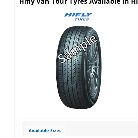
Hifly Van Tour Tyres Available in
Available Sizes