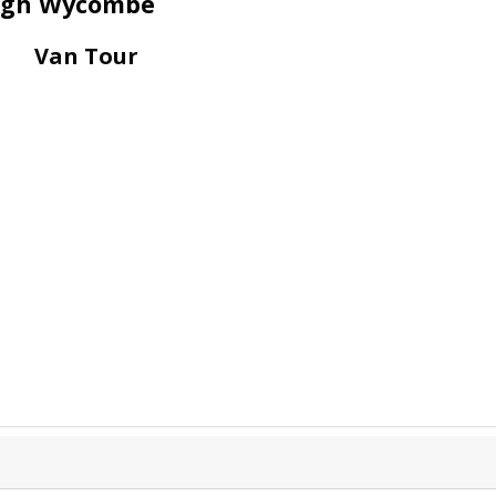
 High Wycombe
Van Tour