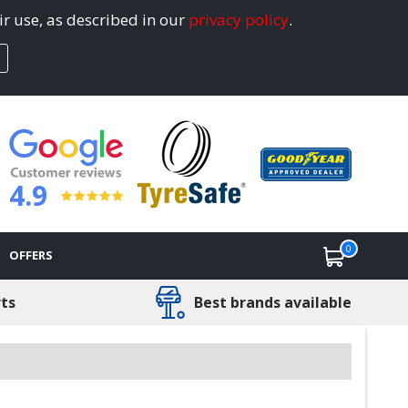
ir use, as described in our
privacy policy
.
4.9
0
OFFERS
rts
Best brands available