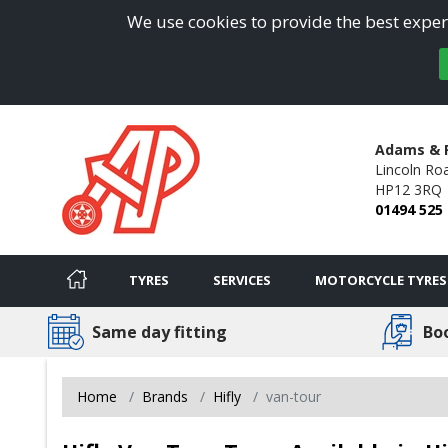
We use cookies to provide the best experi
Adams & 
Lincoln Ro
HP12 3RQ
01494 525
TYRES
SERVICES
MOTORCYCLE TYRES
Same day fitting
Bo
Home
Brands
Hifly
van-tour